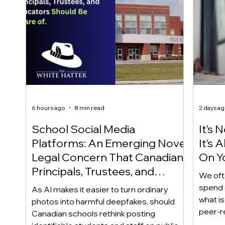
6 hours ago
8 min read
2 days a
School Social Media
It’s 
Platforms: An Emerging Novel
It’s
Legal Concern That Canadian
On Yo
Principals, Trustees, and
We oft
Educators Should Be Aware
spend 
As AI makes it easier to turn ordinary
Of!
what i
photos into harmful deepfakes, should
peer-r
Canadian schools rethink posting
adoles