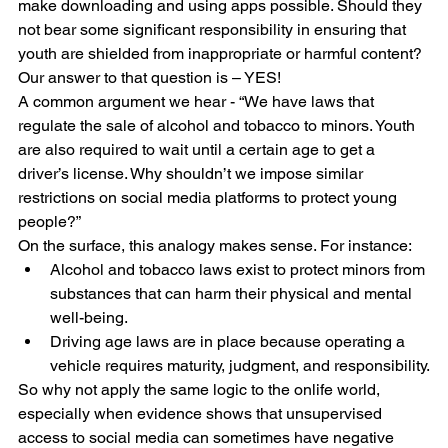
make downloading and using apps possible. Should they 
not bear some significant responsibility in ensuring that 
youth are shielded from inappropriate or harmful content? 
Our answer to that question is – YES!
A common argument we hear - “We have laws that 
regulate the sale of alcohol and tobacco to minors. Youth 
are also required to wait until a certain age to get a 
driver’s license. Why shouldn’t we impose similar 
restrictions on social media platforms to protect young 
people?”
On the surface, this analogy makes sense. For instance:
Alcohol and tobacco laws exist to protect minors from 
substances that can harm their physical and mental 
well-being.
Driving age laws are in place because operating a 
vehicle requires maturity, judgment, and responsibility.
So why not apply the same logic to the onlife world, 
especially when evidence shows that unsupervised 
access to social media can sometimes have negative 