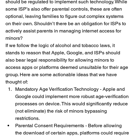
should be regulated to implement such technology. While 
some ISP’s also offer parental controls, these are often 
optional, leaving families to figure out complex systems 
on their own. Shouldn’t there be an obligation for ISPs to 
actively assist parents in managing internet access for 
minors?
If we follow the logic of alcohol and tobacco laws, it 
stands to reason that Apple, Google, and ISPs should 
also bear legal responsibility for allowing minors to 
access apps or platforms deemed unsuitable for their age 
group. Here are some actionable ideas that we have 
thought of:
Mandatory Age Verification Technology - Apple and 
Google could implement more robust age-verification 
processes on device. This would significantly reduce 
(not eliminate) the risk of minors bypassing 
restrictions.
Parental Consent Requirements - Before allowing 
the download of certain apps, platforms could require 