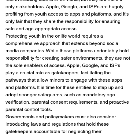
only stakeholders. Apple, Google, and ISPs are hugely 
profiting from youth access to apps and platforms, and it’s 
only fair that they share the responsibility for ensuring 
safe and age-appropriate access.
Protecting youth in the onlife world requires a 
comprehensive approach that extends beyond social 
media companies. While these platforms undeniably hold 
responsibility for creating safer environments, they are not 
the sole enablers of access. Apple, Google, and ISPs 
play a crucial role as gatekeepers, facilitating the 
pathways that allow minors to engage with these apps 
and platforms. It is time for these entities to step up and 
adopt stronger safeguards, such as mandatory age 
verification, parental consent requirements, and proactive 
parental control tools.
Governments and policymakers must also consider 
introducing laws and regulations that hold these 
gatekeepers accountable for neglecting their 