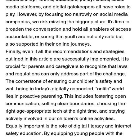
media platforms, and digital gatekeepers all have roles to 
play. However, by focusing too narrowly on social media 
companies, we risk missing the bigger picture. It’s time to 
broaden the conversation and hold all enablers of access 
accountable, ensuring that youth are not only safe but 
also supported in their online journeys.
Finally, even if all the recommendations and strategies 
outlined in this article are successfully implemented, it is 
crucial for parents and caregivers to recognize that laws 
and regulations can only address part of the challenge. 
The cornerstone of ensuring our children’s safety and 
well-being in today’s digitally connected, “onlife” world 
lies in proactive parenting. This includes fostering open 
communication, setting clear boundaries, choosing the 
right age-appropriate tech at the right time, and staying 
actively involved in our children’s online activities.
Equally important is the role of digital literacy and internet 
safety education. By equipping young people with the 