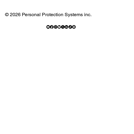
© 2026 Personal Protection Systems inc.