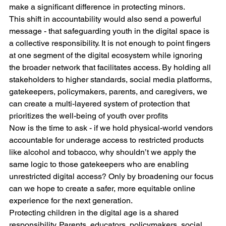
make a significant difference in protecting minors.
This shift in accountability would also send a powerful 
message - that safeguarding youth in the digital space is 
a collective responsibility. It is not enough to point fingers 
at one segment of the digital ecosystem while ignoring 
the broader network that facilitates access. By holding all 
stakeholders to higher standards, social media platforms, 
gatekeepers, policymakers, parents, and caregivers, we 
can create a multi-layered system of protection that 
prioritizes the well-being of youth over profits
Now is the time to ask - if we hold physical-world vendors 
accountable for underage access to restricted products 
like alcohol and tobacco, why shouldn’t we apply the 
same logic to those gatekeepers who are enabling 
unrestricted digital access? Only by broadening our focus 
can we hope to create a safer, more equitable online 
experience for the next generation.
Protecting children in the digital age is a shared 
responsibility. Parents, educators, policymakers, social 