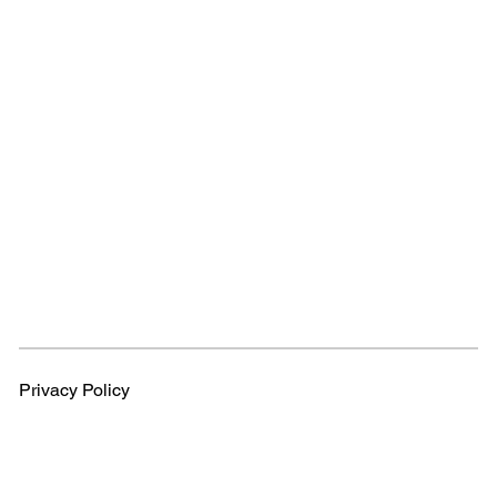
Privacy Policy