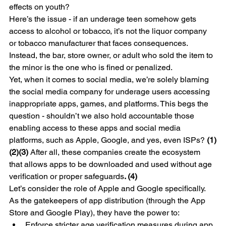
effects on youth?
Here’s the issue - if an underage teen somehow gets 
access to alcohol or tobacco, it’s not the liquor company 
or tobacco manufacturer that faces consequences. 
Instead, the bar, store owner, or adult who sold the item to 
the minor is the one who is fined or penalized.
Yet, when it comes to social media, we’re solely blaming 
the social media company for underage users accessing 
inappropriate apps, games, and platforms. This begs the 
question - shouldn’t we also hold accountable those 
enabling access to these apps and social media 
platforms, such as Apple, Google, and yes, even ISPs? 
(1)
(2)(3)
 After all, these companies create the ecosystem 
that allows apps to be downloaded and used without age 
verification or proper safeguards
. (4)
Let’s consider the role of Apple and Google specifically. 
As the gatekeepers of app distribution (through the App 
Store and Google Play), they have the power to:
Enforce stricter age verification measures during app 