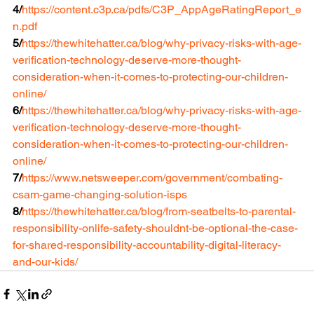
4/
https://content.c3p.ca/pdfs/C3P_AppAgeRatingReport_e
n.pdf
5/
https://thewhitehatter.ca/blog/why-privacy-risks-with-age-
verification-technology-deserve-more-thought-
consideration-when-it-comes-to-protecting-our-children-
online/
6/
https://thewhitehatter.ca/blog/why-privacy-risks-with-age-
verification-technology-deserve-more-thought-
consideration-when-it-comes-to-protecting-our-children-
online/
7/
https://www.netsweeper.com/government/combating-
csam-game-changing-solution-isps
8/
https://thewhitehatter.ca/blog/from-seatbelts-to-parental-
responsibility-onlife-safety-shouldnt-be-optional-the-case-
for-shared-responsibility-accountability-digital-literacy-
and-our-kids/