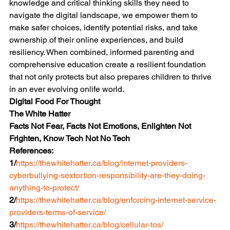
knowledge and critical thinking skills they need to 
navigate the digital landscape, we empower them to 
make safer choices, identify potential risks, and take 
ownership of their online experiences, and build 
resiliency. When combined, informed parenting and 
comprehensive education create a resilient foundation 
that not only protects but also prepares children to thrive 
in an ever evolving onlife world.
Digital Food For Thought
The White Hatter
Facts Not Fear, Facts Not Emotions, Enlighten Not 
Frighten, Know Tech Not No Tech
References:
1/
https://thewhitehatter.ca/blog/internet-providers-
cyberbullying-sextortion-responsibility-are-they-doing-
anything-to-protect/
2/
https://thewhitehatter.ca/blog/enforcing-internet-service-
providers-terms-of-service/
3/
https://thewhitehatter.ca/blog/cellular-tos/