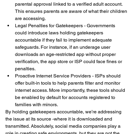
parental approval linked to a verified adult account. 
This ensures parents are aware of what their children 
are accessing.
Legal Penalties for Gatekeepers - Governments 
could introduce laws holding gatekeepers 
accountable if they fail to implement adequate 
safeguards. For instance, if an underage user 
downloads an age-restricted app without proper 
verification, the app store or ISP could face fines or 
penalties.
Proactive Internet Service Providers - ISPs should 
offer built-in tools to help parents filter and monitor 
internet access. More importantly, these tools should 
be enabled by default for accounts registered to 
families with minors.
By holding gatekeepers accountable, we’re addressing 
the issue at its source -where it is downloaded and 
transmitted. Absolutely, social media companies play a 
role in creating safe environments, but they are not the 