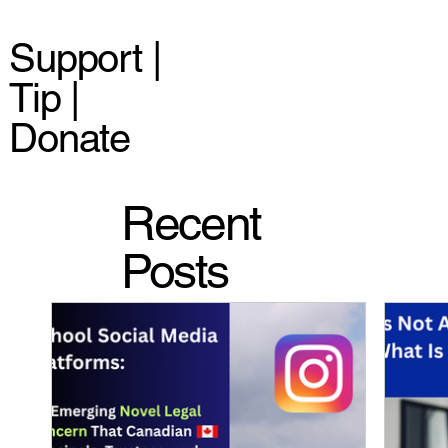
Support |
Tip |
Donate
Recent
Posts