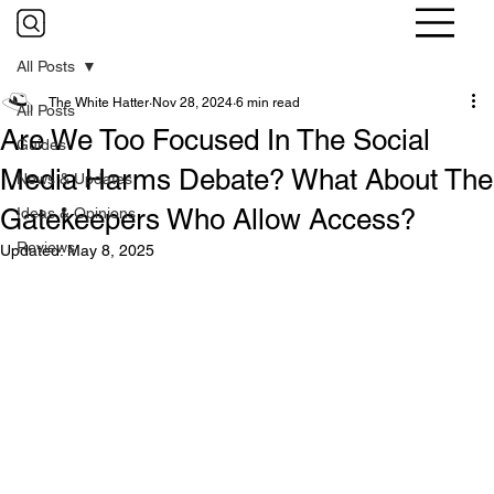
All Posts
The White Hatter
Nov 28, 2024
6 min read
All Posts
Are We Too Focused In The Social
Guides
Media Harms Debate? What About The
News & Updates
Gatekeepers Who Allow Access?
Ideas & Opinions
Reviews
Updated:
May 8, 2025