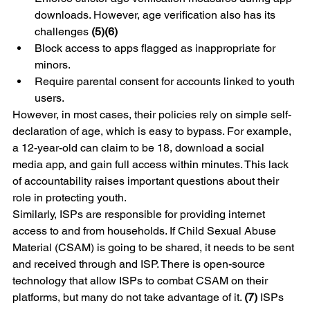
downloads. However, age verification also has its 
challenges 
(5)(6)
Block access to apps flagged as inappropriate for 
minors.
Require parental consent for accounts linked to youth 
users.
However, in most cases, their policies rely on simple self-
declaration of age, which is easy to bypass. For example, 
a 12-year-old can claim to be 18, download a social 
media app, and gain full access within minutes. This lack 
of accountability raises important questions about their 
role in protecting youth.
Similarly, ISPs are responsible for providing internet 
access to and from households. If Child Sexual Abuse 
Material (CSAM) is going to be shared, it needs to be sent 
and received through and ISP. There is open-source 
technology that allow ISPs to combat CSAM on their 
platforms, but many do not take advantage of it. 
(7) 
ISPs 