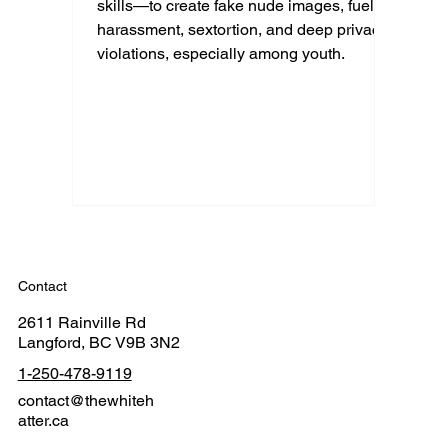
skills—to create fake nude images, fueling
harassment, sextortion, and deep privacy
violations, especially among youth.
Contact
2611 Rainville Rd
Langford, BC V9B 3N2
1-250-478-9119
contact@thewhiteh
atter.ca