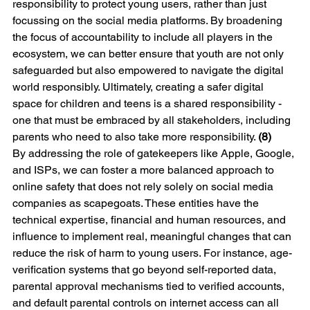
responsibility to protect young users, rather than just 
focussing on the social media platforms. By broadening 
the focus of accountability to include all players in the 
ecosystem, we can better ensure that youth are not only 
safeguarded but also empowered to navigate the digital 
world responsibly. Ultimately, creating a safer digital 
space for children and teens is a shared responsibility - 
one that must be embraced by all stakeholders, including 
parents who need to also take more responsibility. 
(8)
By addressing the role of gatekeepers like Apple, Google, 
and ISPs, we can foster a more balanced approach to 
online safety that does not rely solely on social media 
companies as scapegoats. These entities have the 
technical expertise, financial and human resources, and 
influence to implement real, meaningful changes that can 
reduce the risk of harm to young users. For instance, age-
verification systems that go beyond self-reported data, 
parental approval mechanisms tied to verified accounts, 
and default parental controls on internet access can all 