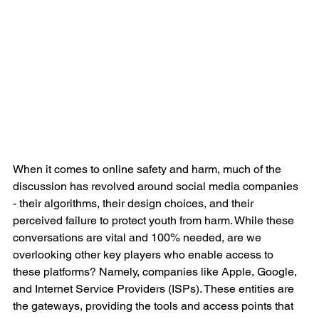
When it comes to online safety and harm, much of the 
discussion has revolved around social media companies 
- their algorithms, their design choices, and their 
perceived failure to protect youth from harm. While these 
conversations are vital and 100% needed, are we 
overlooking other key players who enable access to 
these platforms? Namely, companies like Apple, Google, 
and Internet Service Providers (ISPs). These entities are 
the gateways, providing the tools and access points that 