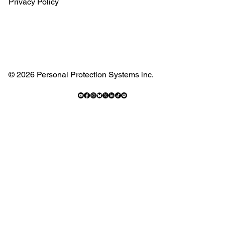
Privacy Policy
© 2026 Personal Protection Systems inc.