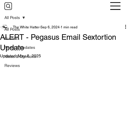
All Posts
The White Hatter
Sep 6, 2024
1 min read
All Posts
ALERT - Pegasus Email Sextortion
Guides
Update
News & Updates
Updated:
May 8, 2025
Ideas & Opinions
Reviews