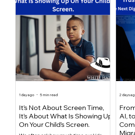
1 day ago
5 min read
2 days a
It’s Not About Screen Time,
From 
It’s About What Is Showing Up
AI, t
On Your Child’s Screen.
Comm
Migr