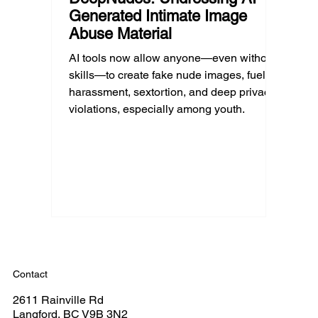
Generated Intimate Image
Abuse Material
AI tools now allow anyone—even without
skills—to create fake nude images, fueling
harassment, sextortion, and deep privacy
violations, especially among youth.
Contact
2611 Rainville Rd
Langford, BC V9B 3N2