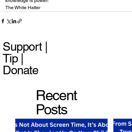
knowledge is power!
The White Hatter
Support |
Tip |
Donate
Recent
Posts