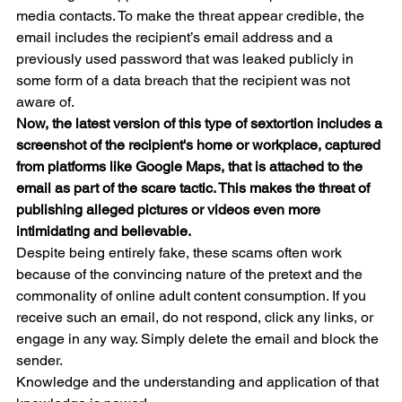
media contacts. To make the threat appear credible, the 
email includes the recipient’s email address and a 
previously used password that was leaked publicly in 
some form of a data breach that the recipient was not 
aware of. 
Now, the latest version of this type of sextortion includes a 
screenshot of the recipient's home or workplace, captured 
from platforms like Google Maps, that is attached to the 
email as part of the scare tactic. This makes the threat of 
publishing alleged pictures or videos even more 
intimidating and believable. 
Despite being entirely fake, these scams often work 
because of the convincing nature of the pretext and the 
commonality of online adult content consumption. If you 
receive such an email, do not respond, click any links, or 
engage in any way. Simply delete the email and block the 
sender.
Knowledge and the understanding and application of that 