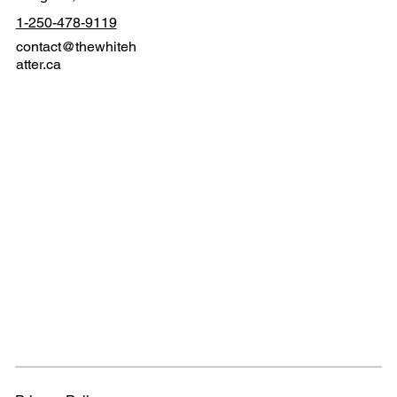
1-250-478-9119
contact@thewhiteh
atter.ca