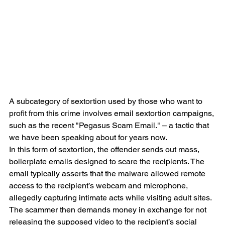
A subcategory of sextortion used by those who want to 
profit from this crime involves email sextortion campaigns, 
such as the recent "Pegasus Scam Email." – a tactic that 
we have been speaking about for years now.
In this form of sextortion, the offender sends out mass, 
boilerplate emails designed to scare the recipients. The 
email typically asserts that the malware allowed remote 
access to the recipient’s webcam and microphone, 
allegedly capturing intimate acts while visiting adult sites. 
The scammer then demands money in exchange for not 
releasing the supposed video to the recipient’s social 