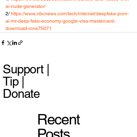
ai-nude-generator/ 
2/ 
https://www.nbcnews.com/tech/internet/deepfake-porn-
ai-mr-deep-fake-economy-google-visa-mastercard-
download-rcna75071 
Support |
Tip |
Donate
Recent
Posts