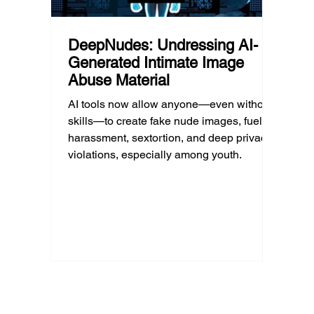
DeepNudes: Undressing AI-
Generated Intimate Image
Abuse Material
AI tools now allow anyone—even without
skills—to create fake nude images, fueling
harassment, sextortion, and deep privacy
violations, especially among youth.