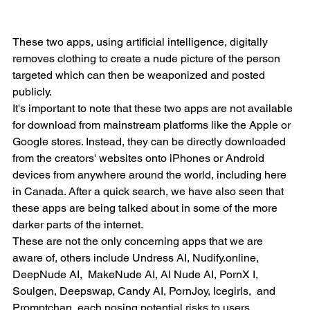
These two apps, using artificial intelligence, digitally 
removes clothing to create a nude picture of the person 
targeted which can then be weaponized and posted 
publicly.
It's important to note that these two apps are not available 
for download from mainstream platforms like the Apple or 
Google stores. Instead, they can be directly downloaded 
from the creators' websites onto iPhones or Android 
devices from anywhere around the world, including here 
in Canada. After a quick search, we have also seen that 
these apps are being talked about in some of the more 
darker parts of the internet.
These are not the only concerning apps that we are 
aware of, others include Undress AI, Nudify.online, 
DeepNude AI,  MakeNude AI, AI Nude AI, PornX I, 
Soulgen, Deepswap, Candy AI, PornJoy, Icegirls,  and 
Promptchan, each posing potential risks to users, 