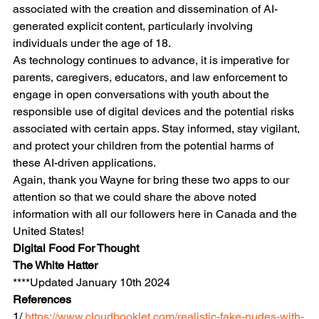
associated with the creation and dissemination of AI-
generated explicit content, particularly involving 
individuals under the age of 18. 
As technology continues to advance, it is imperative for 
parents, caregivers, educators, and law enforcement to 
engage in open conversations with youth about the 
responsible use of digital devices and the potential risks 
associated with certain apps. Stay informed, stay vigilant, 
and protect your children from the potential harms of 
these AI-driven applications.
Again, thank you Wayne for bring these two apps to our 
attention so that we could share the above noted 
information with all our followers here in Canada and the 
United States!
Digital Food For Thought
The White Hatter
****Updated January 10th 2024
References
1/
 https://www.cloudbooklet.com/realistic-fake-nudes-with-