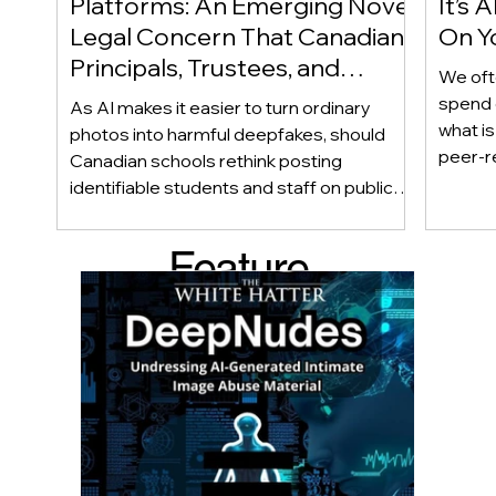
Platforms: An Emerging Novel
It’s
Legal Concern That Canadian
On Yo
Principals, Trustees, and
We oft
Educators Should Be Aware
spend 
As AI makes it easier to turn ordinary
Of!
what i
photos into harmful deepfakes, should
peer-r
Canadian schools rethink posting
adoles
identifiable students and staff on public
not bec
social media? This emerging legal
becaus
question goes beyond consent and asks
Feature
recomme
whether foreseeability, negligence, and a
what t
school’s duty of care could eventually
d Post
educat
come into play. The law hasn’t answered
reduci
this yet, but the risk has changed, and it’s a
much as
conversation school leaders should be
having now.