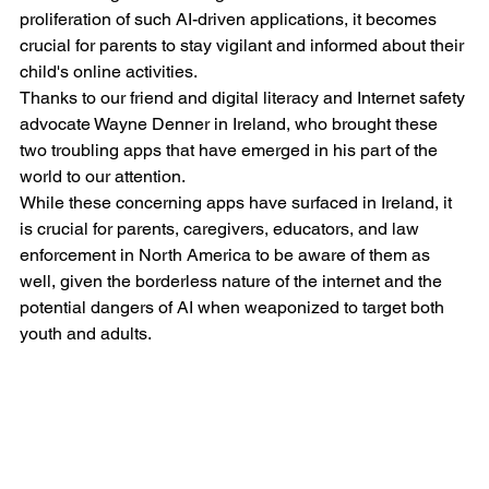
proliferation of such AI-driven applications, it becomes 
crucial for parents to stay vigilant and informed about their 
child's online activities.
Thanks to our friend and digital literacy and Internet safety 
advocate Wayne Denner in Ireland, who brought these 
two troubling apps that have emerged in his part of the 
world to our attention. 
While these concerning apps have surfaced in Ireland, it 
is crucial for parents, caregivers, educators, and law 
enforcement in North America to be aware of them as 
well, given the borderless nature of the internet and the 
potential dangers of AI when weaponized to target both 
youth and adults.