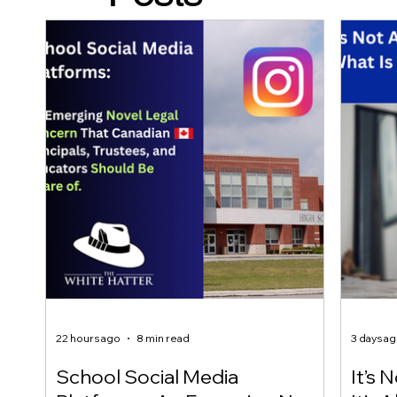
22 hours ago
8 min read
3 days a
School Social Media
It’s 