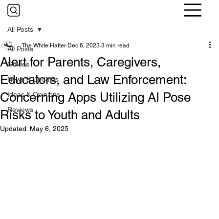
All Posts
The White Hatter
Dec 6, 2023
3 min read
All Posts
Alert for Parents, Caregivers,
Guides
Educators, and Law Enforcement:
News & Updates
Concerning Apps Utilizing AI Pose
Ideas & Opinions
Reviews
Risks to Youth and Adults
Updated:
May 6, 2025