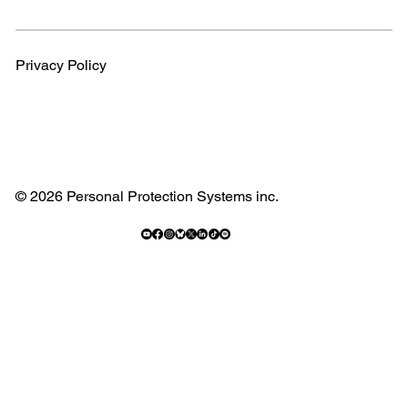
Privacy Policy
© 2026 Personal Protection Systems inc.