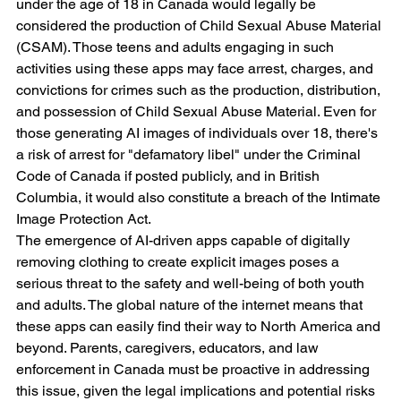
under the age of 18 in Canada would legally be 
considered the production of Child Sexual Abuse Material 
(CSAM). Those teens and adults engaging in such 
activities using these apps may face arrest, charges, and 
convictions for crimes such as the production, distribution, 
and possession of Child Sexual Abuse Material. Even for 
those generating AI images of individuals over 18, there's 
a risk of arrest for "defamatory libel" under the Criminal 
Code of Canada if posted publicly, and in British 
Columbia, it would also constitute a breach of the Intimate 
Image Protection Act.
The emergence of AI-driven apps capable of digitally 
removing clothing to create explicit images poses a 
serious threat to the safety and well-being of both youth 
and adults. The global nature of the internet means that 
these apps can easily find their way to North America and 
beyond. Parents, caregivers, educators, and law 
enforcement in Canada must be proactive in addressing 
this issue, given the legal implications and potential risks 