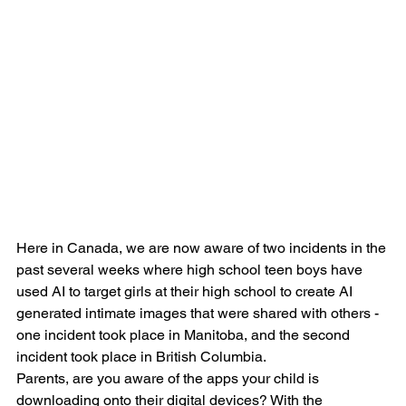
Here in Canada, we are now aware of two incidents in the 
past several weeks where high school teen boys have 
used AI to target girls at their high school to create AI 
generated intimate images that were shared with others - 
one incident took place in Manitoba, and the second 
incident took place in British Columbia.
Parents, are you aware of the apps your child is 
downloading onto their digital devices? With the 