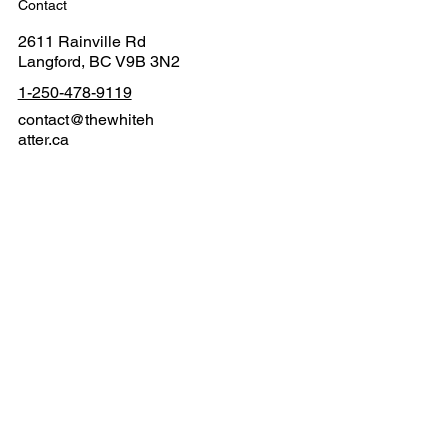
Contact
2611 Rainville Rd
Langford, BC V9B 3N2
1-250-478-9119
contact@thewhiteh
atter.ca