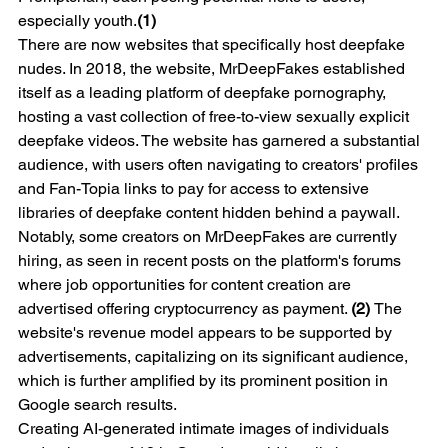
especially youth.
(1)
There are now websites that specifically host deepfake 
nudes. In 2018, the website, MrDeepFakes established 
itself as a leading platform of deepfake pornography, 
hosting a vast collection of free-to-view sexually explicit 
deepfake videos. The website has garnered a substantial 
audience, with users often navigating to creators' profiles 
and Fan-Topia links to pay for access to extensive 
libraries of deepfake content hidden behind a paywall. 
Notably, some creators on MrDeepFakes are currently 
hiring, as seen in recent posts on the platform's forums 
where job opportunities for content creation are 
advertised offering cryptocurrency as payment. 
(2) 
The 
website's revenue model appears to be supported by 
advertisements, capitalizing on its significant audience, 
which is further amplified by its prominent position in 
Google search results.
Creating AI-generated intimate images of individuals 