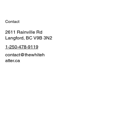
Contact
2611 Rainville Rd
Langford, BC V9B 3N2
1-250-478-9119
contact@thewhiteh
atter.ca