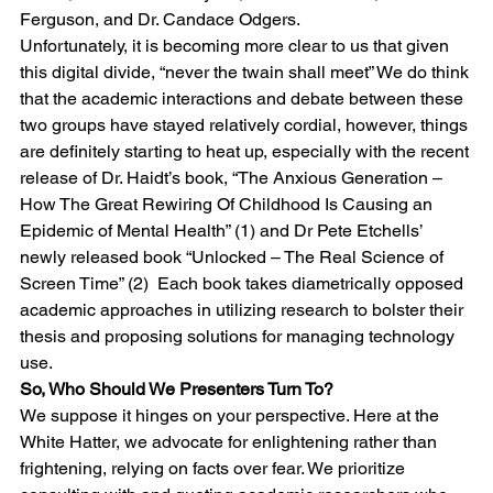
Ferguson, and Dr. Candace Odgers.
Unfortunately, it is becoming more clear to us that given 
this digital divide, “never the twain shall meet” We do think 
that the academic interactions and debate between these 
two groups have stayed relatively cordial, however, things 
are definitely starting to heat up, especially with the recent 
release of Dr. Haidt’s book, “The Anxious Generation – 
How The Great Rewiring Of Childhood Is Causing an 
Epidemic of Mental Health” (1) and Dr Pete Etchells’ 
newly released book “Unlocked – The Real Science of 
Screen Time” (2)  Each book takes diametrically opposed 
academic approaches in utilizing research to bolster their 
thesis and proposing solutions for managing technology 
use.
So, Who Should We Presenters Turn To?
We suppose it hinges on your perspective. Here at the 
White Hatter, we advocate for enlightening rather than 
frightening, relying on facts over fear. We prioritize 