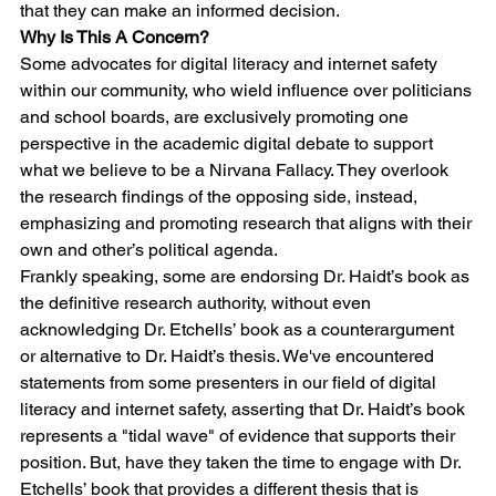
that they can make an informed decision.
Why Is This A Concern?
Some advocates for digital literacy and internet safety 
within our community, who wield influence over politicians 
and school boards, are exclusively promoting one 
perspective in the academic digital debate to support 
what we believe to be a Nirvana Fallacy. They overlook 
the research findings of the opposing side, instead, 
emphasizing and promoting research that aligns with their 
own and other’s political agenda. 
Frankly speaking, some are endorsing Dr. Haidt’s book as 
the definitive research authority, without even 
acknowledging Dr. Etchells’ book as a counterargument 
or alternative to Dr. Haidt’s thesis. We've encountered 
statements from some presenters in our field of digital 
literacy and internet safety, asserting that Dr. Haidt’s book 
represents a "tidal wave" of evidence that supports their 
position. But, have they taken the time to engage with Dr. 
Etchells’ book that provides a different thesis that is 