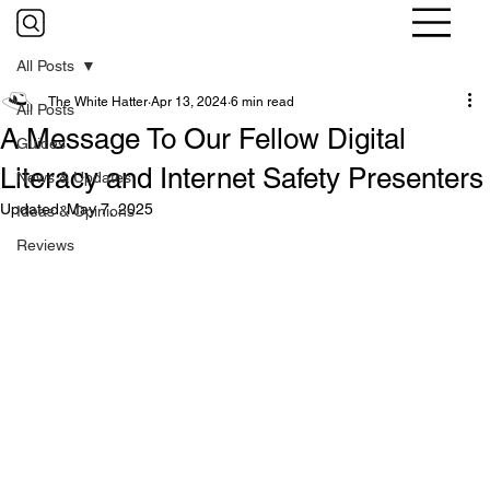
All Posts
The White Hatter
Apr 13, 2024
6 min read
All Posts
A Message To Our Fellow Digital
Guides
Literacy and Internet Safety Presenters
News & Updates
Updated:
May 7, 2025
Ideas & Opinions
Reviews