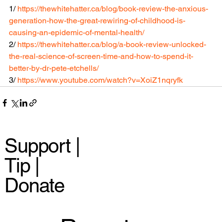
1/ 
https://thewhitehatter.ca/blog/book-review-the-anxious-
generation-how-the-great-rewiring-of-childhood-is-
causing-an-epidemic-of-mental-health/
2/ 
https://thewhitehatter.ca/blog/a-book-review-unlocked-
the-real-science-of-screen-time-and-how-to-spend-it-
better-by-dr-pete-etchells/
3/ 
https://www.youtube.com/watch?v=XoiZ1nqryfk
Support |
Tip |
Donate