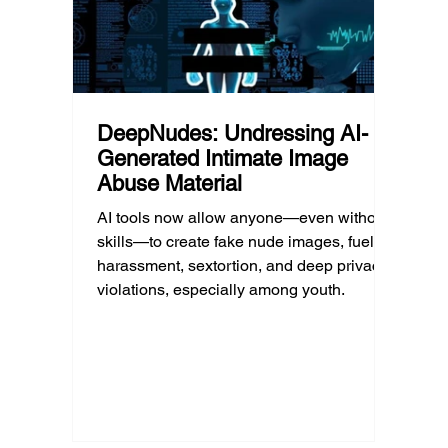
DeepNudes: Undressing AI-
Generated Intimate Image
Abuse Material
AI tools now allow anyone—even without
skills—to create fake nude images, fueling
harassment, sextortion, and deep privacy
violations, especially among youth.