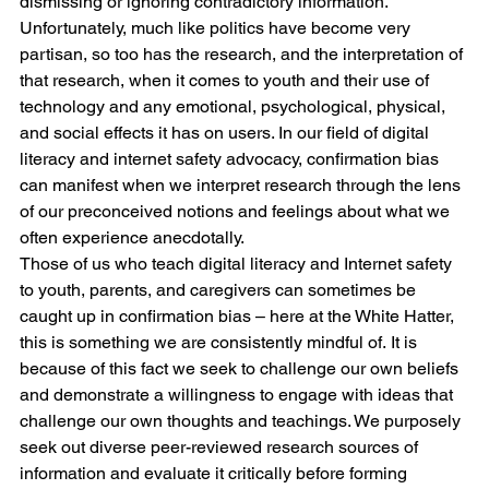
dismissing or ignoring contradictory information. 
Unfortunately, much like politics have become very 
partisan, so too has the research, and the interpretation of 
that research, when it comes to youth and their use of 
technology and any emotional, psychological, physical, 
and social effects it has on users. In our field of digital 
literacy and internet safety advocacy, confirmation bias 
can manifest when we interpret research through the lens 
of our preconceived notions and feelings about what we 
often experience anecdotally. 
Those of us who teach digital literacy and Internet safety 
to youth, parents, and caregivers can sometimes be 
caught up in confirmation bias – here at the White Hatter, 
this is something we are consistently mindful of. It is 
because of this fact we seek to challenge our own beliefs 
and demonstrate a willingness to engage with ideas that 
challenge our own thoughts and teachings. We purposely 
seek out diverse peer-reviewed research sources of 
information and evaluate it critically before forming 