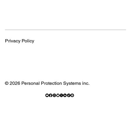
Privacy Policy
© 2026 Personal Protection Systems inc.