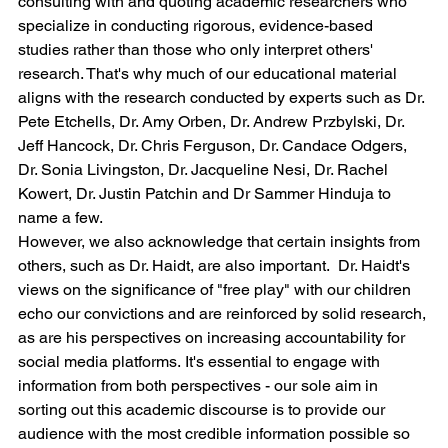
consulting with and quoting academic researchers who 
specialize in conducting rigorous, evidence-based 
studies rather than those who only interpret others' 
research. That's why much of our educational material 
aligns with the research conducted by experts such as Dr. 
Pete Etchells, Dr. Amy Orben, Dr. Andrew Przbylski, Dr. 
Jeff Hancock, Dr. Chris Ferguson, Dr. Candace Odgers, 
Dr. Sonia Livingston, Dr. Jacqueline Nesi, Dr. Rachel 
Kowert, Dr. Justin Patchin and Dr Sammer Hinduja to 
name a few.
However, we also acknowledge that certain insights from 
others, such as Dr. Haidt, are also important.  Dr. Haidt's 
views on the significance of "free play" with our children 
echo our convictions and are reinforced by solid research, 
as are his perspectives on increasing accountability for 
social media platforms. It's essential to engage with 
information from both perspectives - our sole aim in 
sorting out this academic discourse is to provide our 
audience with the most credible information possible so 