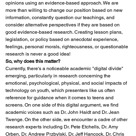
opinions using an evidence-based approach. We are 
more than willing to change our position based on new 
information, constantly question our teachings, and 
consider alternative perspectives if they are based on 
good evidence-based research. Creating lesson plans, 
legislation, or policy based on anecdotal experience, 
feelings, personal morals, righteousness, or questionable 
research is never a good idea!
So, why does this matter? 
Currently, there's a noticeable academic "digital divide" 
emerging, particularly in research concerning the 
emotional, psychological, physical, and social impacts of 
technology on youth, which presenters like us often 
reference for guidance when it comes to teens and 
screens. On one side of this digital argument, we find 
academic voices such as Dr. John Haidt and Dr. Jean 
Twenge. On the other side, we encounter a cadre of other 
research experts including Dr. Pete Etchells, Dr. Amy 
Orben, Dr. Andrew Przbylski, Dr. Jeff Hancock, Dr. Chris 