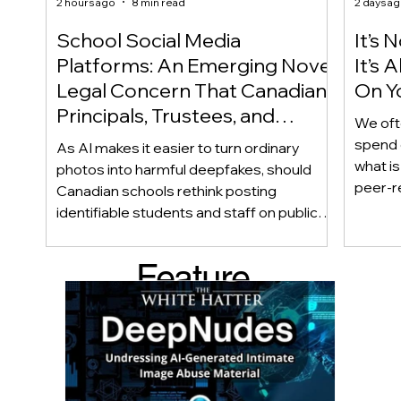
2 hours ago
8 min read
2 days a
School Social Media
It’s 
Platforms: An Emerging Novel
It’s
Legal Concern That Canadian
On Yo
Principals, Trustees, and
We oft
Educators Should Be Aware
spend 
As AI makes it easier to turn ordinary
Of!
what i
photos into harmful deepfakes, should
peer-r
Canadian schools rethink posting
adoles
identifiable students and staff on public
not bec
social media? This emerging legal
becaus
question goes beyond consent and asks
Feature
recomme
whether foreseeability, negligence, and a
what t
school’s duty of care could eventually
d Post
educat
come into play. The law hasn’t answered
reduci
this yet, but the risk has changed, and it’s a
much as
conversation school leaders should be
having now.