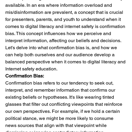
available. In an era where information overload and 
mis/disinformation are prevalent, a concept that is crucial 
for presenters, parents, and youth to understand when it 
comes to digital literacy and internet safety is confirmation 
bias. This concept influences how we perceive and 
interpret information, affecting our beliefs and decisions. 
Let's delve into what confirmation bias is, and how we 
can help both ourselves and our audience develop a 
balanced perspective when it comes to digital literacy and 
Internet safety education.
Confirmation Bias:
Confirmation bias refers to our tendency to seek out, 
interpret, and remember information that confirms our 
existing beliefs or hypotheses. It's like wearing tinted 
glasses that filter out conflicting viewpoints that reinforce 
our own perspectives. For example, if we hold a certain 
political stance, we might be more likely to consume 
news sources that align with that viewpoint while 