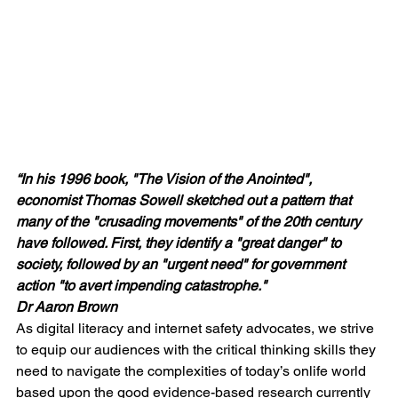
“In his 1996 book, "The Vision of the Anointed", 
economist Thomas Sowell sketched out a pattern that 
many of the "crusading movements" of the 20th century 
have followed. First, they identify a "great danger" to 
society, followed by an "urgent need" for government 
action "to avert impending catastrophe." 
Dr Aaron Brown
As digital literacy and internet safety advocates, we strive 
to equip our audiences with the critical thinking skills they 
need to navigate the complexities of today’s onlife world 
based upon the good evidence-based research currently 