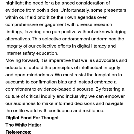
highlight the need for a balanced consideration of 
evidence from both sides. Unfortunately, some presenters 
within our field prioritize their own agendas over 
comprehensive engagement with diverse research 
findings, favoring one perspective without acknowledging 
alternatives. This selective endorsement undermines the 
integrity of our collective efforts in digital literacy and 
internet safety education.
Moving forward, it is imperative that we, as advocates and 
educators, uphold the principles of intellectual integrity 
and open-mindedness. We must resist the temptation to 
succumb to confirmation bias and instead embrace a 
commitment to evidence-based discourse. By fostering a 
culture of critical inquiry and inclusivity, we can empower 
our audiences to make informed decisions and navigate 
the onlife world with confidence and resilience.
Digital Food For Thought
The White Hatter
References: