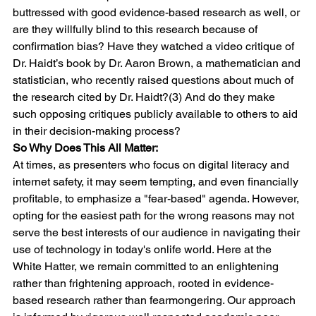
buttressed with good evidence-based research as well, or 
are they willfully blind to this research because of 
confirmation bias? Have they watched a video critique of 
Dr. Haidt’s book by Dr. Aaron Brown, a mathematician and 
statistician, who recently raised questions about much of 
the research cited by Dr. Haidt?(3) And do they make 
such opposing critiques publicly available to others to aid 
in their decision-making process? 
So Why Does This All Matter:
At times, as presenters who focus on digital literacy and 
internet safety, it may seem tempting, and even financially 
profitable, to emphasize a "fear-based" agenda. However, 
opting for the easiest path for the wrong reasons may not 
serve the best interests of our audience in navigating their 
use of technology in today's onlife world. Here at the 
White Hatter, we remain committed to an enlightening 
rather than frightening approach, rooted in evidence-
based research rather than fearmongering. Our approach 