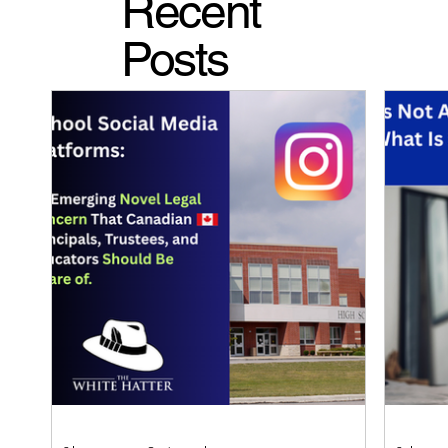
Recent
Posts