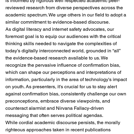
is informed by rigorous well respected academic peer-
reviewed research from diverse perspectives across the 
academic spectrum. We urge others in our field to adopt a 
similar commitment to evidence-based discourse.
As digital literacy and internet safety advocates, our 
foremost goal is to equip our audiences with the critical 
thinking skills needed to navigate the complexities of 
today’s digitally interconnected world, grounded in “all” 
the evidence-based research available to us. We 
recognize the pervasive influence of confirmation bias, 
which can shape our perceptions and interpretations of 
information, particularly in the area of technology's impact 
on youth. As presenters, it's crucial for us to stay alert 
against confirmation bias, consistently challenge our own 
preconceptions, embrace diverse viewpoints, and 
counteract alarmist and Nirvana Fallacy-driven 
messaging that often serves political agendas.
While cordial academic discourse persists, the morally 
righteous approaches taken in recent publications 