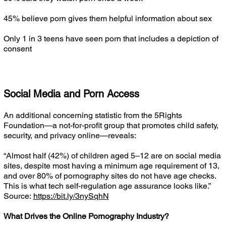
45% believe porn gives them helpful information about sex
Only 1 in 3 teens have seen porn that includes a depiction of
consent
Social Media and Porn Access
An additional concerning statistic from the 5Rights
Foundation—a not-for-profit group that promotes child safety,
security, and privacy online—reveals:
“Almost half (42%) of children aged 5–12 are on social media
sites, despite most having a minimum age requirement of 13,
and over 80% of pornography sites do not have age checks.
This is what tech self-regulation age assurance looks like.”
Source:
https://bit.ly/3nySqhN
What Drives the Online Pornography Industry?