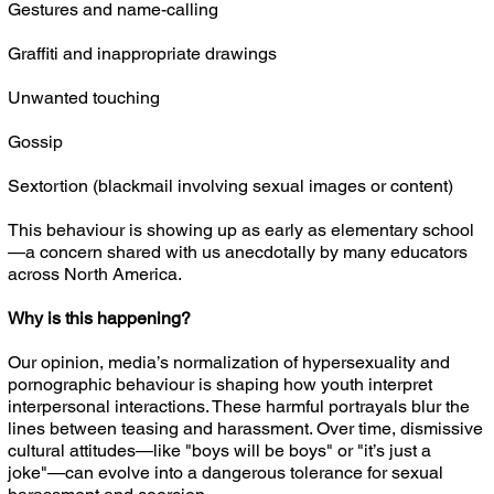
Gestures and name-calling
Graffiti and inappropriate drawings
Unwanted touching
Gossip
Sextortion (blackmail involving sexual images or content)
This behaviour is showing up as early as elementary school
—a concern shared with us anecdotally by many educators
across North America.
Why is this happening?
Our opinion, media’s normalization of hypersexuality and
pornographic behaviour is shaping how youth interpret
interpersonal interactions. These harmful portrayals blur the
lines between teasing and harassment. Over time, dismissive
cultural attitudes—like "boys will be boys" or "it’s just a
joke"—can evolve into a dangerous tolerance for sexual