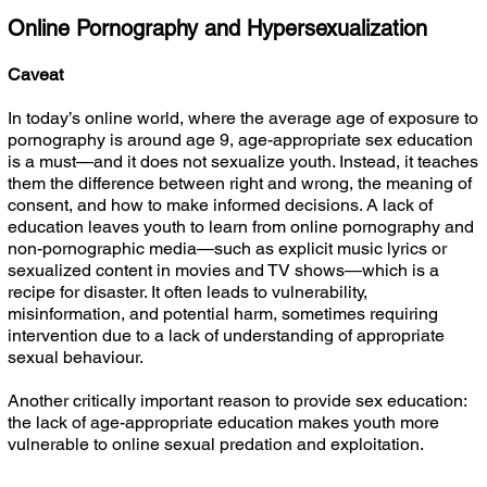
Online Pornography and Hypersexualization
Caveat
In today’s online world, where the average age of exposure to
pornography is around age 9, age-appropriate sex education
is a must—and it does not sexualize youth. Instead, it teaches
them the difference between right and wrong, the meaning of
consent, and how to make informed decisions. A lack of
education leaves youth to learn from online pornography and
non-pornographic media—such as explicit music lyrics or
sexualized content in movies and TV shows—which is a
recipe for disaster. It often leads to vulnerability,
misinformation, and potential harm, sometimes requiring
intervention due to a lack of understanding of appropriate
sexual behaviour.
Another critically important reason to provide sex education:
the lack of age-appropriate education makes youth more
vulnerable to online sexual predation and exploitation.