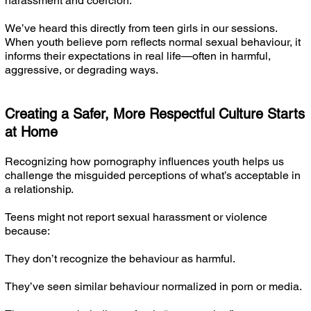
harassment and coercion.
We’ve heard this directly from teen girls in our sessions.
When youth believe porn reflects normal sexual behaviour, it
informs their expectations in real life—often in harmful,
aggressive, or degrading ways.
Creating a Safer, More Respectful Culture Starts
at Home
Recognizing how pornography influences youth helps us
challenge the misguided perceptions of what’s acceptable in
a relationship.
Teens might not report sexual harassment or violence
because:
They don’t recognize the behaviour as harmful.
They’ve seen similar behaviour normalized in porn or media.