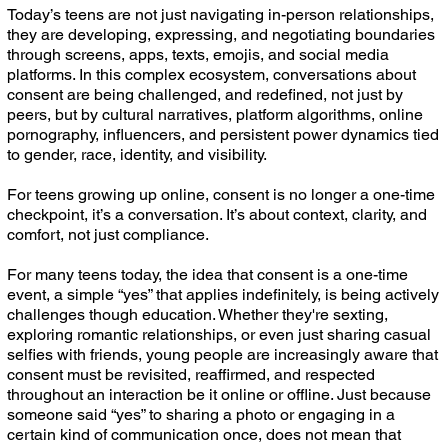
Today’s teens are not just navigating in-person relationships,
they are developing, expressing, and negotiating boundaries
through screens, apps, texts, emojis, and social media
platforms. In this complex ecosystem, conversations about
consent are being challenged, and redefined, not just by
peers, but by cultural narratives, platform algorithms, online
pornography, influencers, and persistent power dynamics tied
to gender, race, identity, and visibility.
For teens growing up online, consent is no longer a one-time
checkpoint, it’s a conversation. It’s about context, clarity, and
comfort, not just compliance.
For many teens today, the idea that consent is a one-time
event, a simple “yes” that applies indefinitely, is being actively
challenges though education. Whether they're sexting,
exploring romantic relationships, or even just sharing casual
selfies with friends, young people are increasingly aware that
consent must be revisited, reaffirmed, and respected
throughout an interaction be it online or offline. Just because
someone said “yes” to sharing a photo or engaging in a
certain kind of communication once, does not mean that