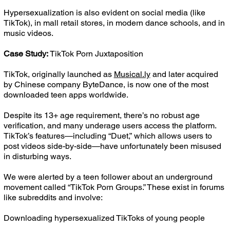
Hypersexualization is also evident on social media (like
TikTok), in mall retail stores, in modern dance schools, and in
music videos.
Case Study:
TikTok Porn Juxtaposition
TikTok, originally launched as
Musical.ly
and later acquired
by Chinese company ByteDance, is now one of the most
downloaded teen apps worldwide.
Despite its 13+ age requirement, there’s no robust age
verification, and many underage users access the platform.
TikTok’s features—including “Duet,” which allows users to
post videos side-by-side—have unfortunately been misused
in disturbing ways.
We were alerted by a teen follower about an underground
movement called “TikTok Porn Groups.” These exist in forums
like subreddits and involve:
Downloading hypersexualized TikToks of young people