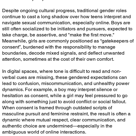
Despite ongoing cultural progress, traditional gender roles
continue to cast a long shadow over how teens interpret and
navigate sexual communication, especially online. Boys are
still often socialized to be initiators and pursuers, expected to
take charge, be assertive, and "make the first move."
Meanwhile, girls are commonly positioned as “gatekeepers of
consent”, burdened with the responsibility to manage
boundaries, decode mixed signals, and deflect unwanted
attention, sometimes at the cost of their own comfort.
In digital spaces, where tone is difficult to read and non-
verbal cues are missing, these gendered expectations can
lead to confusion, miscommunication, and unhealthy power
dynamics. For example, a boy may interpret silence or
hesitation as consent, while a girl may feel pressured to go
along with something just to avoid conflict or social fallout.
When consent is framed through outdated scripts of
masculine pursuit and feminine restraint, the result is often a
dynamic where mutual respect, clear communication, and
authentic choice are undermined—especially in the
ambiguous world of online interactions.