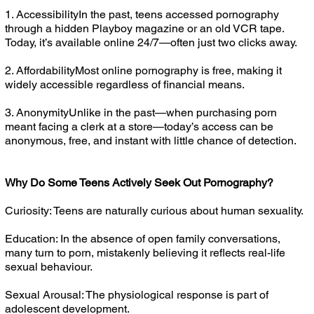
1. AccessibilityIn the past, teens accessed pornography
through a hidden Playboy magazine or an old VCR tape.
Today, it’s available online 24/7—often just two clicks away.
2. AffordabilityMost online pornography is free, making it
widely accessible regardless of financial means.
3. AnonymityUnlike in the past—when purchasing porn
meant facing a clerk at a store—today’s access can be
anonymous, free, and instant with little chance of detection.
Why Do Some Teens Actively Seek Out Pornography?
Curiosity: Teens are naturally curious about human sexuality.
Education: In the absence of open family conversations,
many turn to porn, mistakenly believing it reflects real-life
sexual behaviour.
Sexual Arousal: The physiological response is part of
adolescent development.