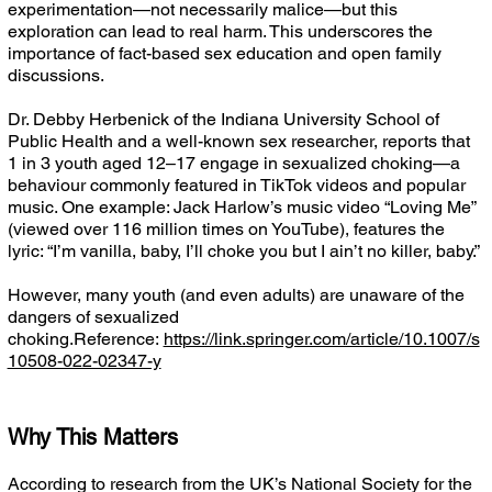
experimentation—not necessarily malice—but this
exploration can lead to real harm. This underscores the
importance of fact-based sex education and open family
discussions.
Dr. Debby Herbenick of the Indiana University School of
Public Health and a well-known sex researcher, reports that
1 in 3 youth aged 12–17 engage in sexualized choking—a
behaviour commonly featured in TikTok videos and popular
music. One example: Jack Harlow’s music video “Loving Me”
(viewed over 116 million times on YouTube), features the
lyric: “I’m vanilla, baby, I’ll choke you but I ain’t no killer, baby.”
However, many youth (and even adults) are unaware of the
dangers of sexualized
choking.Reference:
https://link.springer.com/article/10.1007/s
10508-022-02347-y
Why This Matters
According to research from the UK’s National Society for the