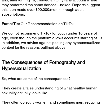
and, after turning 18, created an OnlyFans account where
they performed the same dances—naked. Reports suggest
this teen made over $90,000/month through adult
subscriptions.
Parent Tip:
Our Recommendation on TikTok
We do not recommend TikTok for youth under 16 years of
age, even though the platform allows accounts starting at 13.
In addition, we advise against posting any hypersexualized
content for the reasons outlined above.
The Consequences of Pornography and
Hypersexualization
So, what are some of the consequences?
They create a false understanding of what healthy human
sexuality actually looks like.
They often objectify women, and sometimes men, reducing