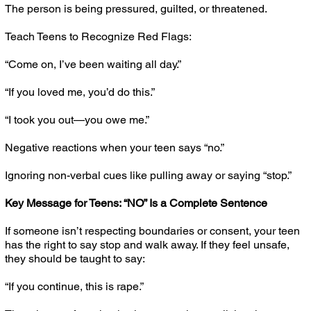
The person is being pressured, guilted, or threatened.
Teach Teens to Recognize Red Flags:
“Come on, I’ve been waiting all day.”
“If you loved me, you’d do this.”
“I took you out—you owe me.”
Negative reactions when your teen says “no.”
Ignoring non-verbal cues like pulling away or saying “stop.”
Key Message for Teens: “NO” Is a Complete Sentence
If someone isn’t respecting boundaries or consent, your teen
has the right to say stop and walk away. If they feel unsafe,
they should be taught to say:
“If you continue, this is rape.”