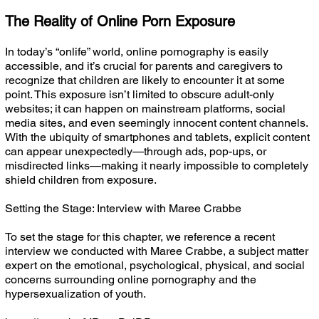
The Reality of Online Porn Exposure
In today’s “onlife” world, online pornography is easily
accessible, and it’s crucial for parents and caregivers to
recognize that children are likely to encounter it at some
point. This exposure isn’t limited to obscure adult-only
websites; it can happen on mainstream platforms, social
media sites, and even seemingly innocent content channels.
With the ubiquity of smartphones and tablets, explicit content
can appear unexpectedly—through ads, pop-ups, or
misdirected links—making it nearly impossible to completely
shield children from exposure.
Setting the Stage: Interview with Maree Crabbe
To set the stage for this chapter, we reference a recent
interview we conducted with Maree Crabbe, a subject matter
expert on the emotional, psychological, physical, and social
concerns surrounding online pornography and the
hypersexualization of youth.