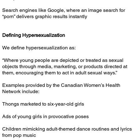
Search engines like Google, where an image search for
“porn” delivers graphic results instantly
Defining Hypersexualization
We define hypersexualization as:
“Where young people are depicted or treated as sexual
objects through media, marketing, or products directed at
them, encouraging them to act in adult sexual ways.”
Examples provided by the Canadian Women’s Health
Network include:
Thongs marketed to six-year-old girls
Ads of young girls in provocative poses
Children mimicking adult-themed dance routines and lyrics
from pop music