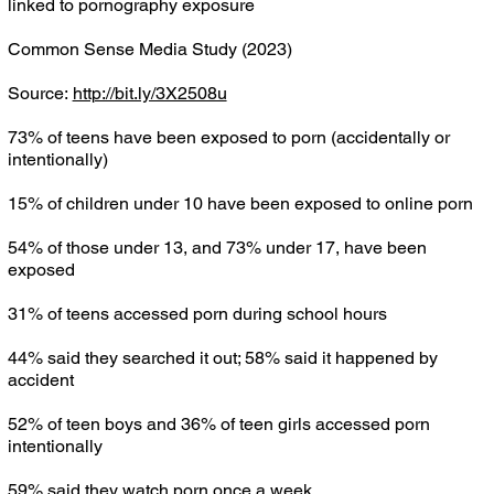
linked to pornography exposure
Common Sense Media Study (2023)
Source:
http://bit.ly/3X2508u
73% of teens have been exposed to porn (accidentally or
intentionally)
15% of children under 10 have been exposed to online porn
54% of those under 13, and 73% under 17, have been
exposed
31% of teens accessed porn during school hours
44% said they searched it out; 58% said it happened by
accident
52% of teen boys and 36% of teen girls accessed porn
intentionally
59% said they watch porn once a week