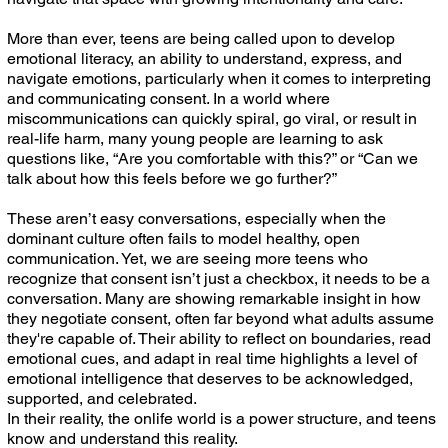
More than ever, teens are being called upon to develop
emotional literacy, an ability to understand, express, and
navigate emotions, particularly when it comes to interpreting
and communicating consent. In a world where
miscommunications can quickly spiral, go viral, or result in
real-life harm, many young people are learning to ask
questions like, “Are you comfortable with this?” or “Can we
talk about how this feels before we go further?”
These aren’t easy conversations, especially when the
dominant culture often fails to model healthy, open
communication. Yet, we are seeing more teens who
recognize that consent isn’t just a checkbox, it needs to be a
conversation. Many are showing remarkable insight in how
they negotiate consent, often far beyond what adults assume
they're capable of. Their ability to reflect on boundaries, read
emotional cues, and adapt in real time highlights a level of
emotional intelligence that deserves to be acknowledged,
supported, and celebrated.
In their reality, the onlife world is a power structure, and teens
know and understand this reality.