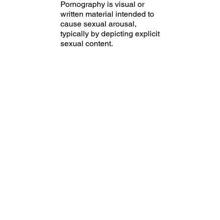
Pornography is visual or
written material intended to
cause sexual arousal,
typically by depicting explicit
sexual content.