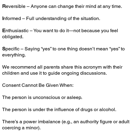
R
eversible – Anyone can change their mind at any time.
I
nformed – Full understanding of the situation.
E
nthusiastic – You want to do it—not because you feel
obligated.
S
pecific – Saying “yes” to one thing doesn’t mean “yes” to
everything.
We recommend all parents share this acronym with their
children and use it to guide ongoing discussions.
Consent Cannot Be Given When:
The person is unconscious or asleep.
The person is under the influence of drugs or alcohol.
There’s a power imbalance (e.g., an authority figure or adult
coercing a minor).