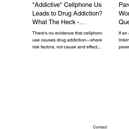
"Addictive" Cellphone Use
Par
Leads to Drug Addiction?
Wor
What The Heck -
Que
Examining the Research:
In 
There's no evidence that cellphone
If an
Med
use causes drug addiction—shared
linki
risk factors, not cause and effect,
paren
explain the link. Fear-based claims
fear
mislead.
digita
Contact