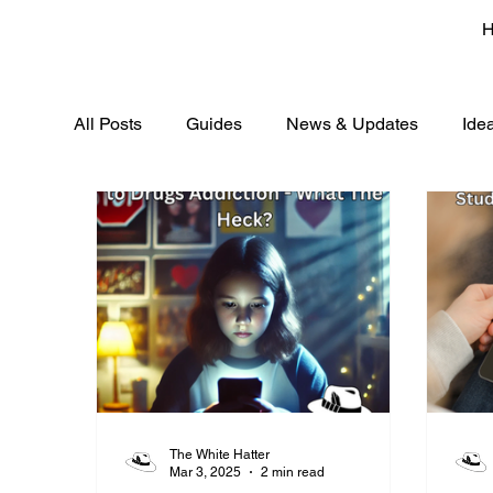
All Posts
Guides
News & Updates
Ide
The White Hatter
Mar 3, 2025
2 min read