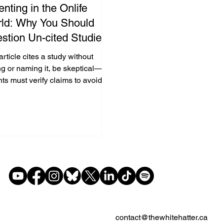
enting in the Onlife
ld: Why You Should
stion Un-cited Studies
Parenting Articles & The
 article cites a study without
ia
ng or naming it, be skeptical—
ts must verify claims to avoid
-based decisions and model
l literacy.
contact@thewhitehatter.ca