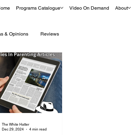
Home
Programs Catalogue
Video On Demand
About
as & Opinions
Reviews
The White Hatter
Dec 29, 2024
4 min read