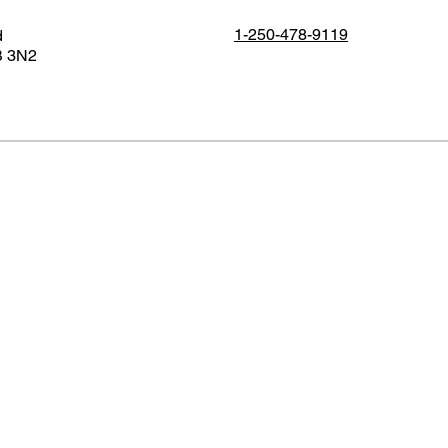
1-250-478-9119
d
B 3N2