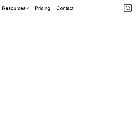
Resources
Pricing
Contact