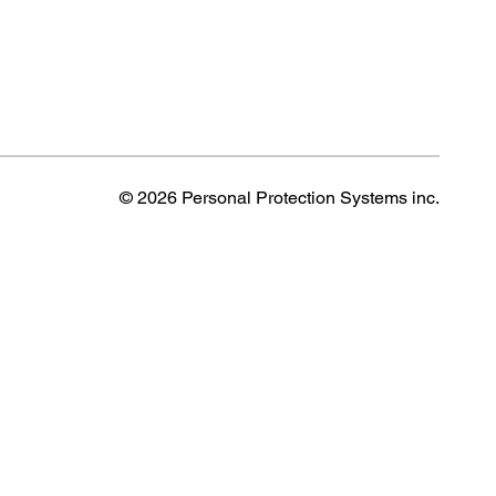
© 2026 Personal Protection Systems inc.