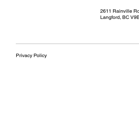
2611 Rainville R
Langford, BC V9
Privacy Policy