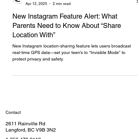
The White Hatter
Apr 12, 2025
2 min read
New Instagram Feature Alert: What
Parents Need to Know About “Share
Location With”
New Instagram location-sharing feature lets users broadcast
real-time GPS data—set your teen’s to “Invisible Mode” to
protect privacy and safety.
Contact
2611 Rainville Rd