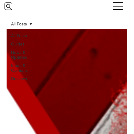
All Posts
All Posts
Guides
News &
Updates
Ideas &
Opinions
Reviews