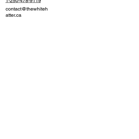
Langford, BC V9B 3N2
1-250-478-9119
contact@thewhiteh
atter.ca