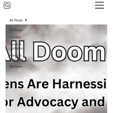
All Posts
All Posts
Guides
News &
Updates
Ideas &
Opinions
Reviews