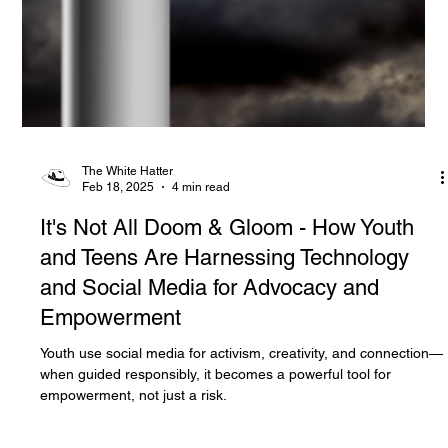
The White Hatter
Feb 18, 2025
4 min read
It's Not All Doom & Gloom - How Youth
and Teens Are Harnessing Technology
and Social Media for Advocacy and
Empowerment
Youth use social media for activism, creativity, and connection—
when guided responsibly, it becomes a powerful tool for
empowerment, not just a risk.