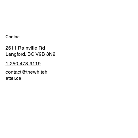
Contact
2611 Rainville Rd
Langford, BC V9B 3N2
1-250-478-9119
contact@thewhiteh
atter.ca