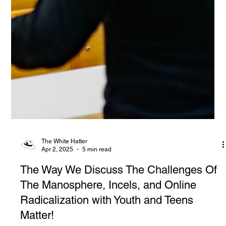
The White Hatter
Apr 2, 2025
5 min read
The Way We Discuss The Challenges Of
The Manosphere, Incels, and Online
Radicalization with Youth and Teens