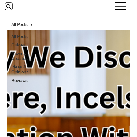
All Posts
All Posts
Guides
News &
Updates
Ideas &
Opinions
Reviews