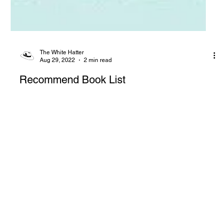
The White Hatter
Aug 29, 2022
2 min read
Recommend Book List
We recommend books on raising kids in the digital age—
proceeds support mental health, anti-bullying efforts, and free
resources for families and educators.