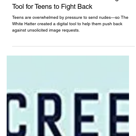
The White Hatter
Aug 29, 2022
1 min read
No! It Rude to Ask for A Nude: A Digital
Tool for Teens to Fight Back
Teens are overwhelmed by pressure to send nudes—so The
White Hatter created a digital tool to help them push back
against unsolicited image requests.