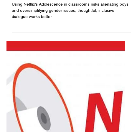
Matter!
Using Netflix’s Adolescence in classrooms risks alienating boys
and oversimplifying gender issues; thoughtful, inclusive
dialogue works better.