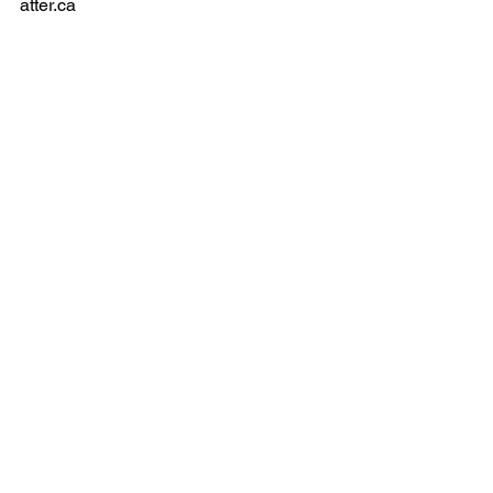
contact@thewhiteh
atter.ca
Privacy Policy