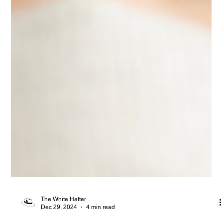
The White Hatter