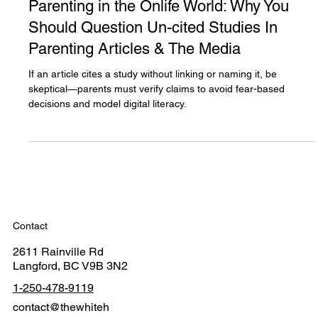
Dec 29, 2024
4 min read
Parenting in the Onlife World: Why You
Should Question Un-cited Studies In
Parenting Articles & The Media
If an article cites a study without linking or naming it, be
skeptical—parents must verify claims to avoid fear-based
decisions and model digital literacy.
Contact
2611 Rainville Rd
Langford, BC V9B 3N2
1-250-478-9119