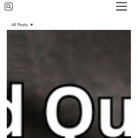
All Posts
All Posts
Guides
News &
Updates
Ideas &
Opinions
Reviews