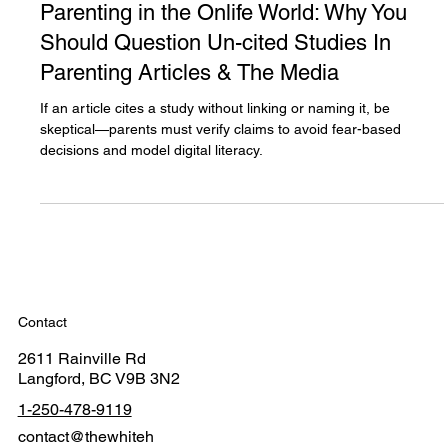
Dec 29, 2024
4 min read
Parenting in the Onlife World: Why You
Should Question Un-cited Studies In
Parenting Articles & The Media
If an article cites a study without linking or naming it, be
skeptical—parents must verify claims to avoid fear-based
decisions and model digital literacy.
Contact
2611 Rainville Rd
Langford, BC V9B 3N2