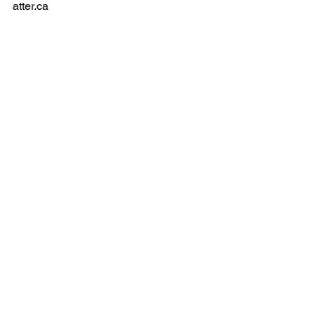
1-250-478-9119
contact@thewhiteh
atter.ca
Privacy Policy