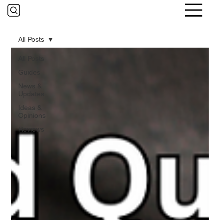
All Posts
All Posts
Guides
News &
Updates
Ideas &
Opinions
Reviews