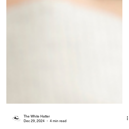
The White Hatter