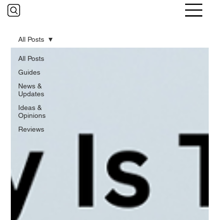
All Posts
All Posts
Guides
News &
Updates
Ideas &
Opinions
Reviews