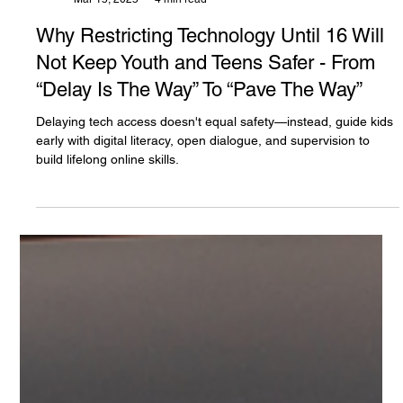
The White Hatter
Mar 15, 2025
4 min read
Why Restricting Technology Until 16 Will
Not Keep Youth and Teens Safer - From
“Delay Is The Way” To “Pave The Way”
Delaying tech access doesn't equal safety—instead, guide kids
early with digital literacy, open dialogue, and supervision to
build lifelong online skills.