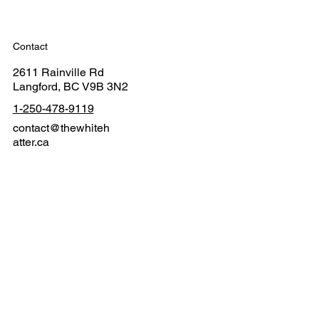
Contact
2611 Rainville Rd
Langford, BC V9B 3N2
1-250-478-9119
contact@thewhiteh
atter.ca