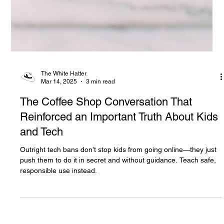
The White Hatter
Mar 14, 2025
3 min read
The Coffee Shop Conversation That
Reinforced an Important Truth About Kids
and Tech
Outright tech bans don’t stop kids from going online—they just
push them to do it in secret and without guidance. Teach safe,
responsible use instead.