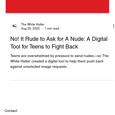
The White Hatter
Aug 29, 2022
1 min read
No! It Rude to Ask for A Nude: A Digital
Tool for Teens to Fight Back
Teens are overwhelmed by pressure to send nudes—so The
White Hatter created a digital tool to help them push back
against unsolicited image requests.