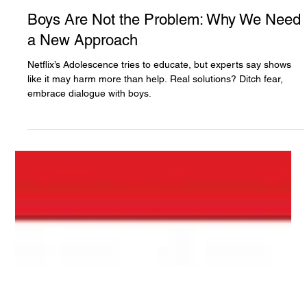
The White Hatter
Apr 6, 2025
4 min read
Boys Are Not the Problem: Why We Need
a New Approach
Netflix’s Adolescence tries to educate, but experts say shows
like it may harm more than help. Real solutions? Ditch fear,
embrace dialogue with boys.