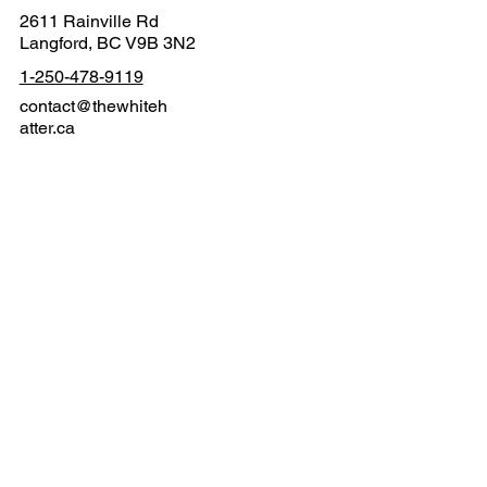
Contact
2611 Rainville Rd
Langford, BC V9B 3N2
1-250-478-9119
contact@thewhiteh
atter.ca