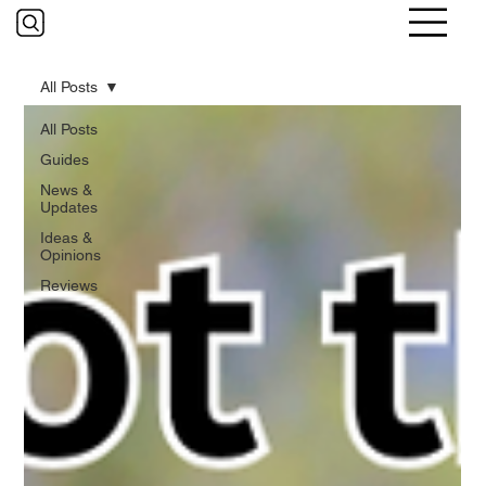
All Posts
All Posts
Guides
News &
Updates
Ideas &
Opinions
Reviews