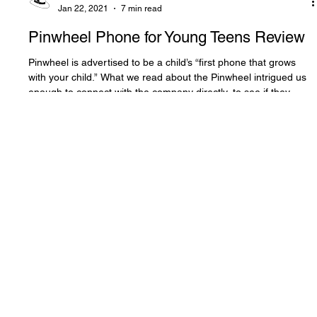
The White Hatter
Jan 22, 2021
7 min read
Pinwheel Phone for Young Teens Review
Pinwheel is advertised to be a child’s “first phone that grows
with your child.” What we read about the Pinwheel intrigued us
enough to connect with the company directly, to see if they
would send us a phone to test and evaluate.
Contact
2611 Rainville Rd
Langford, BC V9B 3N2