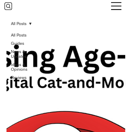
All Posts
All Posts
Guides
News &
Updates
Ideas &
Opinions
Reviews