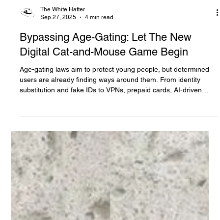
The White Hatter
Sep 27, 2025
4 min read
Bypassing Age-Gating: Let The New
Digital Cat-and-Mouse Game Begin
Age-gating laws aim to protect young people, but determined
users are already finding ways around them. From identity
substitution and fake IDs to VPNs, prepaid cards, AI-driven
testing agents, and private self-hosted networks, a cat-and-
mouse game is underway. Read six common bypass tactics,
why strict rules can backfire, and what parents and
policymakers must watch for Read on