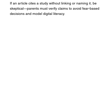
Parenting in the Onlife World: Why You
Should Question Un-cited Studies In
Parenting Articles & The Media
If an article cites a study without linking or naming it, be
skeptical—parents must verify claims to avoid fear-based
decisions and model digital literacy.
Contact
2611 Rainville Rd
Langford, BC V9B 3N2
1-250-478-9119
contact@thewhiteh