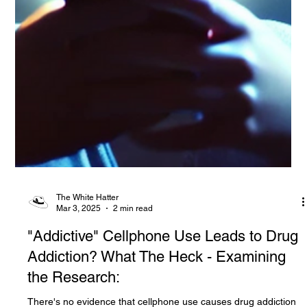
The White Hatter
Mar 3, 2025
2 min read
"Addictive" Cellphone Use Leads to Drug
Addiction? What The Heck - Examining