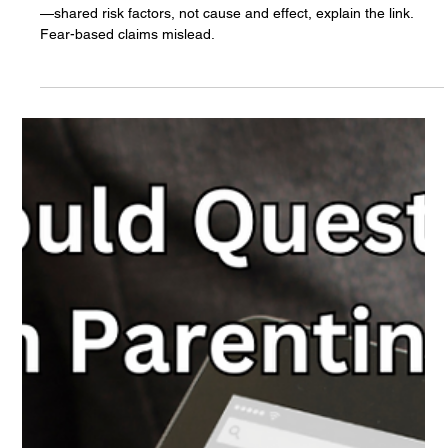
the Research:
There's no evidence that cellphone use causes drug addiction
—shared risk factors, not cause and effect, explain the link.
Fear-based claims mislead.