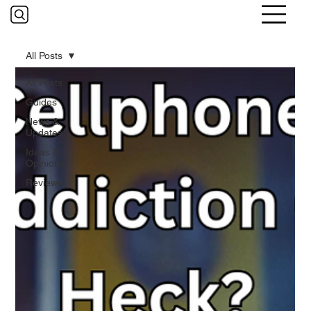
All Posts
All Posts
Guides
News &
Updates
Ideas &
Opinions
Reviews