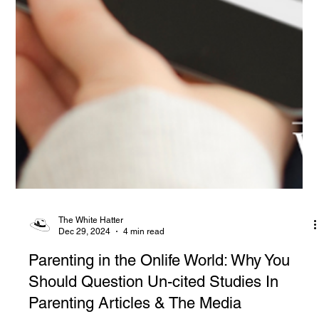
The White Hatter
Dec 29, 2024
4 min read