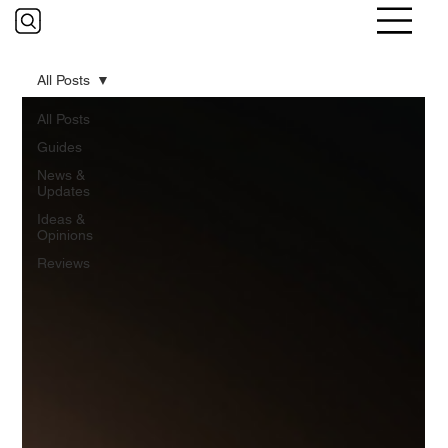
All Posts
All Posts
Guides
News &
Updates
Ideas &
Opinions
Reviews