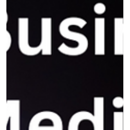
The White Hatter
Mar 31, 2025
4 min read
We Can Identify Travel-Related Content
From Screen Shots, So Why Not Child
Sexual Abuse Material (CSAM)
AI already scans our photos for ads and services—why not use
it to detect child sexual abuse material, with strict safeguards,
to protect kids from harm?