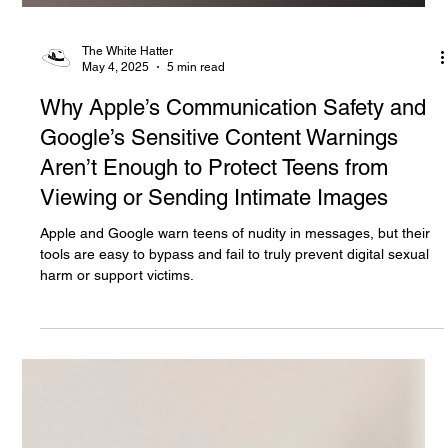
The White Hatter
May 4, 2025
5 min read
Why Apple’s Communication Safety and
Google’s Sensitive Content Warnings
Aren’t Enough to Protect Teens from
Viewing or Sending Intimate Images
Apple and Google warn teens of nudity in messages, but their
tools are easy to bypass and fail to truly prevent digital sexual
harm or support victims.