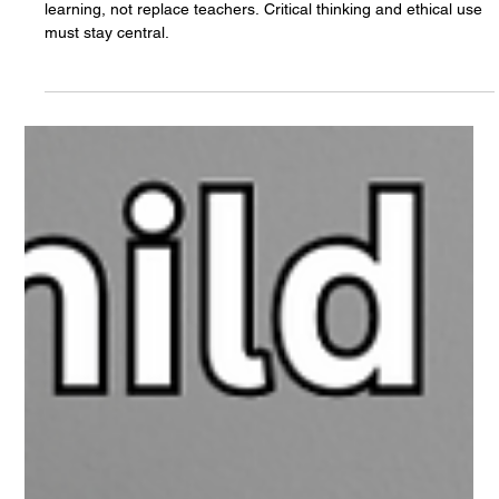
The White Hatter
Apr 2, 2025
5 min read
Artificial Intelligence, Teachers, Students,
and Critical Thinking
AI is reshaping education—used thoughtfully, it can enhance
learning, not replace teachers. Critical thinking and ethical use
must stay central.